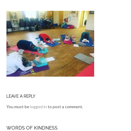
LEAVE A REPLY
You must be
logged in
to post a comment.
WORDS OF KINDNESS