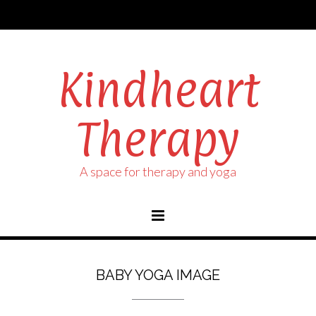
Kindheart
Therapy
A space for therapy and yoga
BABY YOGA IMAGE