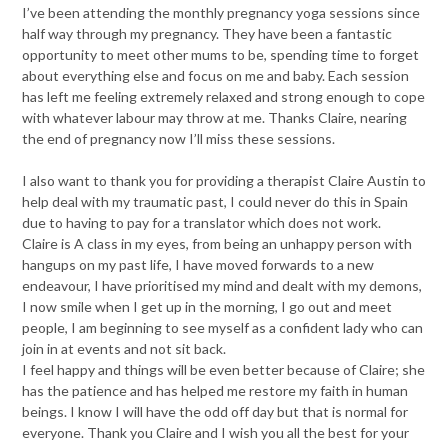
I’ve been attending the monthly pregnancy yoga sessions since
half way through my pregnancy. They have been a fantastic
opportunity to meet other mums to be, spending time to forget
about everything else and focus on me and baby. Each session
has left me feeling extremely relaxed and strong enough to cope
with whatever labour may throw at me. Thanks Claire, nearing
the end of pregnancy now I’ll miss these sessions.
I also want to thank you for providing a therapist Claire Austin to
help deal with my traumatic past, I could never do this in Spain
due to having to pay for a translator which does not work.
Claire is A class in my eyes, from being an unhappy person with
hangups on my past life, I have moved forwards to a new
endeavour, I have prioritised my mind and dealt with my demons,
I now smile when I get up in the morning, I go out and meet
people, I am beginning to see myself as a confident lady who can
join in at events and not sit back.
I feel happy and things will be even better because of Claire; she
has the patience and has helped me restore my faith in human
beings. I know I will have the odd off day but that is normal for
everyone. Thank you Claire and I wish you all the best for your