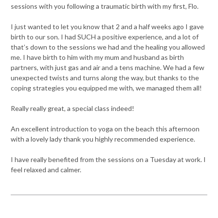
sessions with you following a traumatic birth with my first, Flo.
I just wanted to let you know that 2 and a half weeks ago I gave
birth to our son. I had SUCH a positive experience, and a lot of
that’s down to the sessions we had and the healing you allowed
me. I have birth to him with my mum and husband as birth
partners, with just gas and air and a tens machine. We had a few
unexpected twists and turns along the way, but thanks to the
coping strategies you equipped me with, we managed them all!
Really really great, a special class indeed!
An excellent introduction to yoga on the beach this afternoon
with a lovely lady thank you highly recommended experience.
I have really benefited from the sessions on a Tuesday at work. I
feel relaxed and calmer.