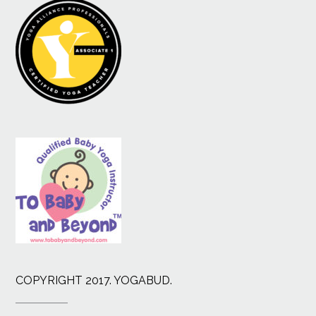
COPYRIGHT 2017. YOGABUD.