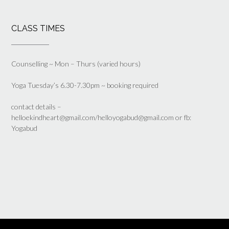
CLASS TIMES
Counselling ~ Mon – Thurs (varied hours)
Yoga Tuesday’s 6.30-7.30pm ~ booking required
contact details –
helloekindheart@gmail.com/helloyogabud@gmail.com or fb:
Yogabud