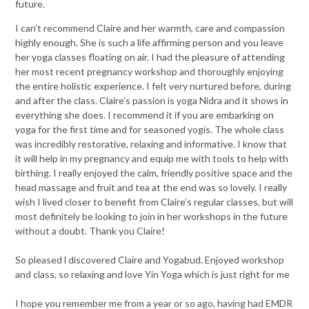
future.
I can’t recommend Claire and her warmth, care and compassion
highly enough. She is such a life affirming person and you leave
her yoga classes floating on air. I had the pleasure of attending
her most recent pregnancy workshop and thoroughly enjoying
the entire holistic experience. I felt very nurtured before, during
and after the class. Claire’s passion is yoga Nidra and it shows in
everything she does. I recommend it if you are embarking on
yoga for the first time and for s
easoned yogis. The whole class
was incredibly restorative, relaxing and informative. I know that
it will help in my pregnancy and equip me with tools to help with
birthing. I really enjoyed the calm, friendly positive space and the
head massage and fruit and tea at the end was so lovely. I really
wish I lived closer to benefit from Claire’s regular classes, but will
most definitely be looking to join in her workshops in the future
without a doubt. Thank you Claire!
So pleased l discovered Claire and Yogabud. Enjoyed workshop
and class, so relaxing and love Yin Yoga which is just right for me
I hope you remember me from a year or so ago, having had EMDR