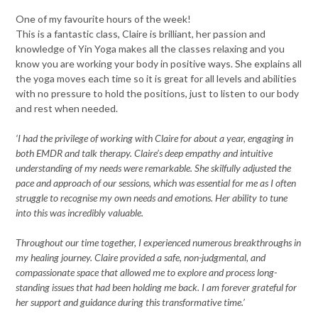
One of my favourite hours of the week!
This is a fantastic class, Claire is brilliant,
her passion and
knowledge of Yin Yoga makes all the classes relaxing and you
know you are working your body in
positive ways. She explains all
the yoga moves each time so it is great for all levels and abilities
with no pressure to hold the positions,
just to listen to our body
and rest when needed.
‘I had the privilege of working with Claire for about a year, engaging in
both EMDR and talk therapy. Claire’s deep empathy and intuitive
understanding of my needs were remarkable. She skilfully adjusted the
pace and approach of our sessions, which was essential for me as I often
struggle to recognise my own needs and emotions. Her ability to tune
into this was incredibly valuable.
Throughout our time together, I experienced numerous breakthroughs in
my healing journey. Claire provided a safe, non-judgmental, and
compassionate space that allowed me to explore and process long-
standing issues that had been holding me back. I am forever grateful for
her support and guidance during this transformative time.’